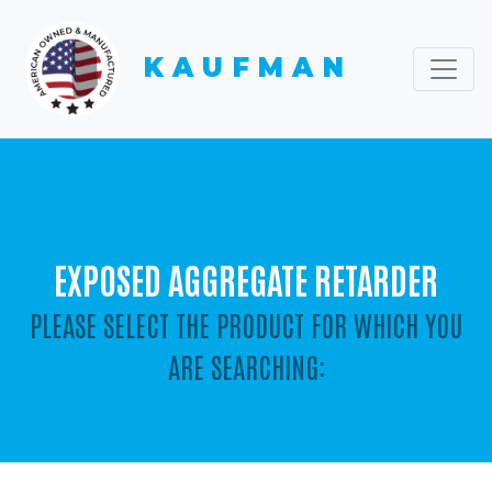
KAUFMAN
EXPOSED AGGREGATE RETARDER
PLEASE SELECT THE PRODUCT FOR WHICH YOU
ARE SEARCHING: