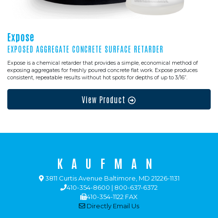
Expose
EXPOSED AGGREGATE CONCRETE SURFACE RETARDER
Expose is a chemical retarder that provides a simple, economical method of
exposing aggregates for freshly poured concrete flat work. Expose produces
consistent, repeatable results without hot spots for depths of up to 3/16”.
View Product
KAUFMAN
3811 Curtis Avenue Baltimore, MD 21226-1131
410-354-8600 | 800-637-6372
410-354-1122 FAX
Directly Email Us