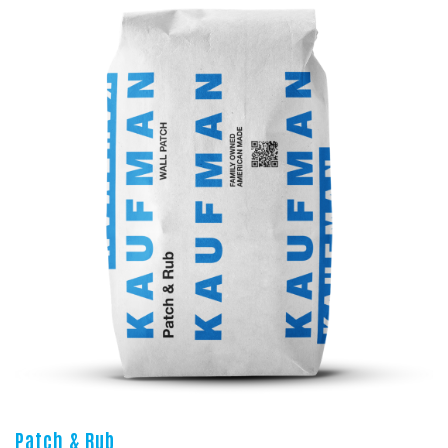
Patch & Rub