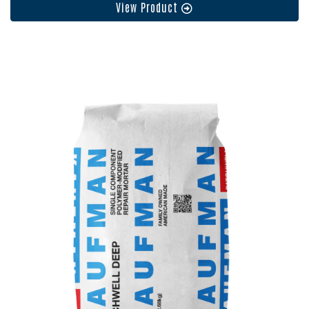
View Product