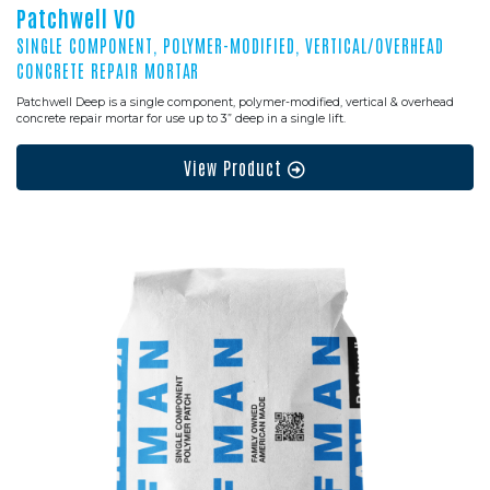
Patchwell VO
SINGLE COMPONENT, POLYMER-MODIFIED, VERTICAL/OVERHEAD
CONCRETE REPAIR MORTAR
Patchwell Deep is a single component, polymer-modified, vertical & overhead
concrete repair mortar for use up to 3” deep in a single lift.
View Product