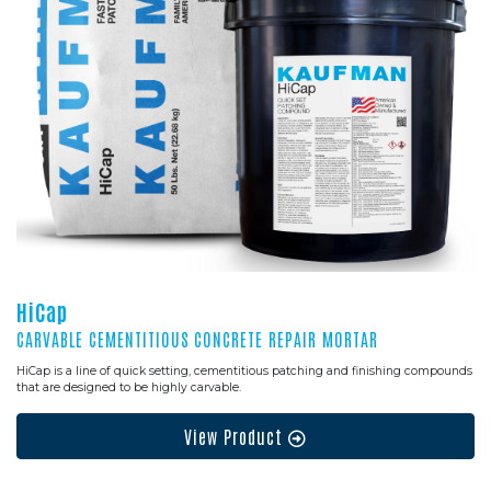
HiCap
CARVABLE CEMENTITIOUS CONCRETE REPAIR MORTAR
HiCap is a line of quick setting, cementitious patching and finishing compounds
that are designed to be highly carvable.
View Product