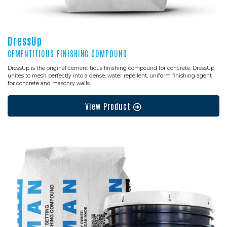
DressUp
CEMENTITIOUS FINISHING COMPOUND
DressUp is the original cementitious finishing compound for concrete. DressUp
unites to mesh perfectly into a dense, water repellent, uniform finishing agent
for concrete and masonry walls.
View Product