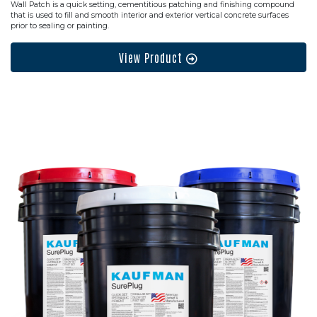
Wall Patch is a quick setting, cementitious patching and finishing compound
that is used to fill and smooth interior and exterior vertical concrete surfaces
prior to sealing or painting.
View Product