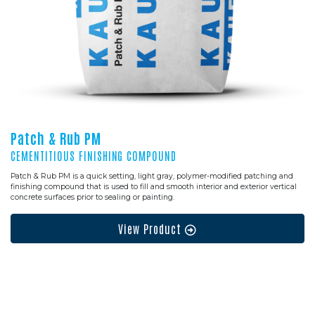
Patch & Rub PM
CEMENTITIOUS FINISHING COMPOUND
Patch & Rub PM is a quick setting, light gray, polymer-modified patching and
finishing compound that is used to fill and smooth interior and exterior vertical
concrete surfaces prior to sealing or painting.
View Product