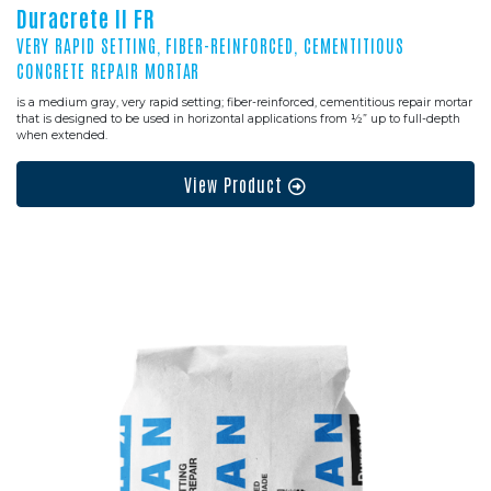
Duracrete II FR
VERY RAPID SETTING, FIBER-REINFORCED, CEMENTITIOUS
CONCRETE REPAIR MORTAR
is a medium gray, very rapid setting; fiber-reinforced, cementitious repair mortar
that is designed to be used in horizontal applications from ½” up to full-depth
when extended.
View Product