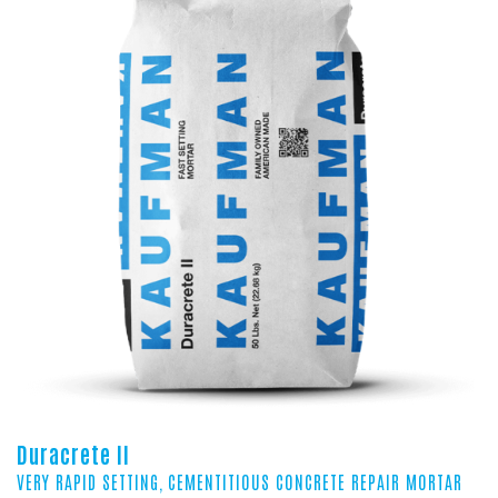
Duracrete II
VERY RAPID SETTING, CEMENTITIOUS CONCRETE REPAIR MORTAR