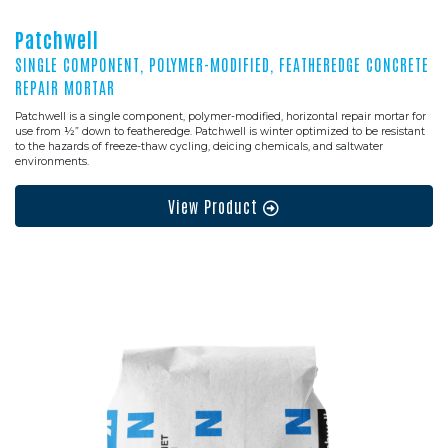
Patchwell
SINGLE COMPONENT, POLYMER-MODIFIED, FEATHEREDGE CONCRETE
REPAIR MORTAR
Patchwell is a single component, polymer-modified, horizontal repair mortar for
use from ½” down to featheredge. Patchwell is winter optimized to be resistant
to the hazards of freeze-thaw cycling, deicing chemicals, and saltwater
environments.
View Product