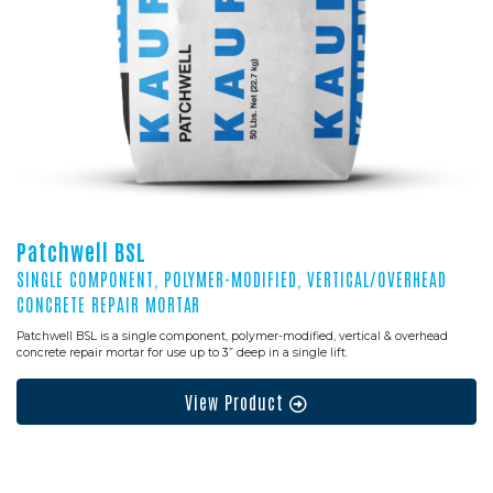
Patchwell BSL
SINGLE COMPONENT, POLYMER-MODIFIED, VERTICAL/OVERHEAD
CONCRETE REPAIR MORTAR
Patchwell BSL is a single component, polymer-modified, vertical & overhead
concrete repair mortar for use up to 3” deep in a single lift.
View Product