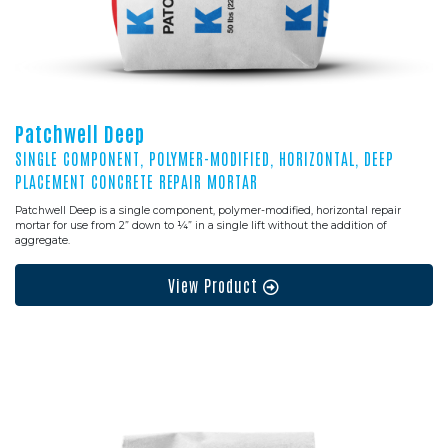
Patchwell Deep
SINGLE COMPONENT, POLYMER-MODIFIED, HORIZONTAL, DEEP
PLACEMENT CONCRETE REPAIR MORTAR
Patchwell Deep is a single component, polymer-modified, horizontal repair
mortar for use from 2” down to ¼” in a single lift without the addition of
aggregate.
View Product