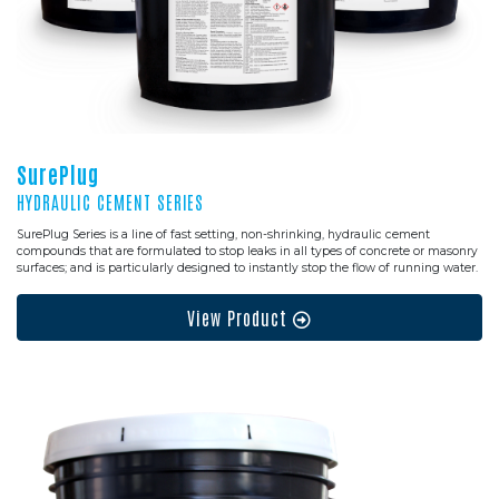
SurePlug
HYDRAULIC CEMENT SERIES
SurePlug Series is a line of fast setting, non-shrinking, hydraulic cement
compounds that are formulated to stop leaks in all types of concrete or masonry
surfaces; and is particularly designed to instantly stop the flow of running water.
View Product