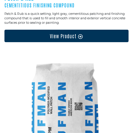
CEMENTITIOUS FINISHING COMPOUND
Patch & Rub is a quick setting, light gray, cementitious patching and finishing
compound that is used to fill and smooth interior and exterior vertical concrete
surfaces prior to sealing or painting.
View Product