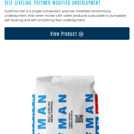
SELF-LEVELING, POLYMER-MODIFIED UNDERLAYMENT
SureFlow 040 is a single-component, polymer-modified cementitious
underlayment, that when mixed with water produces a pourable or pumpable,
self-leveling and self-smoothing floor underlayment.
View Product