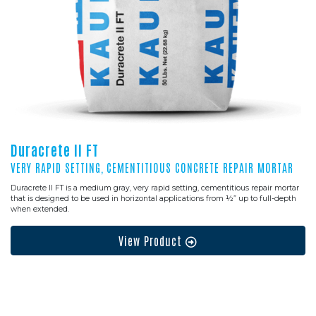
Duracrete II FT
VERY RAPID SETTING, CEMENTITIOUS CONCRETE REPAIR MORTAR
Duracrete II FT is a medium gray, very rapid setting, cementitious repair mortar
that is designed to be used in horizontal applications from ½” up to full-depth
when extended.
View Product