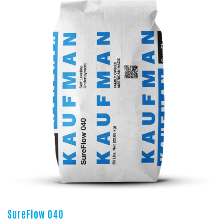
SureFlow 040