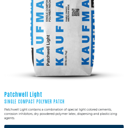
Patchwell Light
SINGLE COMPACT POLYMER PATCH
Patchwell Light contains a combination of special light colored cements,
corrosion inhibitors, dry powdered polymer latex, dispersing and plasticizing
agents.