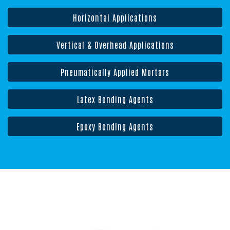
Horizontal Applications
Vertical & Overhead Applications
Pneumatically Applied Mortars
Latex Bonding Agents
Epoxy Bonding Agents