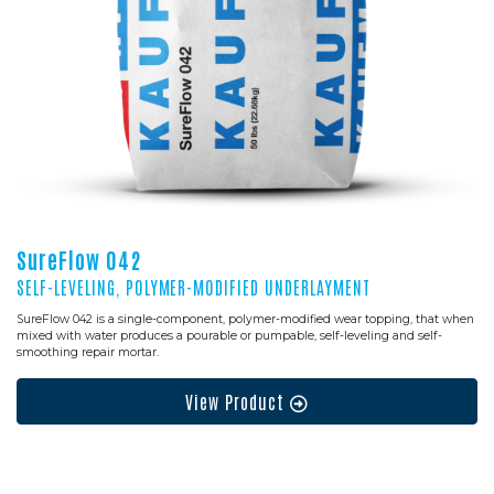
SureFlow 042
SELF-LEVELING, POLYMER-MODIFIED UNDERLAYMENT
SureFlow 042 is a single-component, polymer-modified wear topping, that when
mixed with water produces a pourable or pumpable, self-leveling and self-
smoothing repair mortar.
View Product