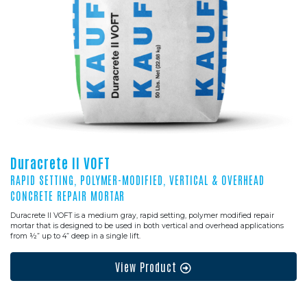
Duracrete II VOFT
RAPID SETTING, POLYMER-MODIFIED, VERTICAL & OVERHEAD
CONCRETE REPAIR MORTAR
Duracrete II VOFT is a medium gray, rapid setting, polymer modified repair
mortar that is designed to be used in both vertical and overhead applications
from ½” up to 4” deep in a single lift.
View Product