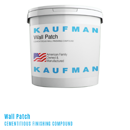
Wall Patch
CEMENTITIOUS FINISHING COMPOUND