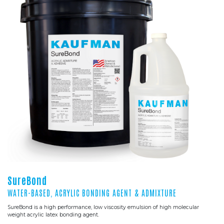
SureBond
WATER-BASED, ACRYLIC BONDING AGENT & ADMIXTURE
SureBond is a high performance, low viscosity emulsion of high molecular
weight acrylic latex bonding agent.