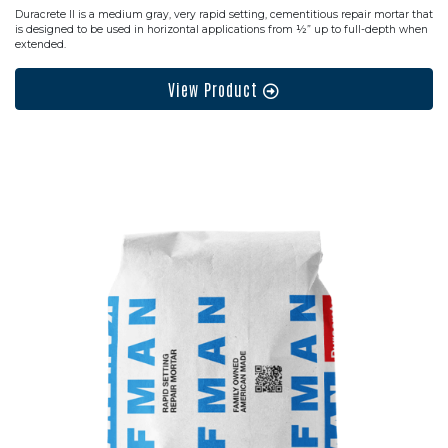
Duracrete II is a medium gray, very rapid setting, cementitious repair mortar that
is designed to be used in horizontal applications from ½” up to full-depth when
extended.
View Product