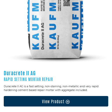
Duracrete II AG
RAPID SETTING MORTAR REPAIR
Duracrete II AG is a fast setting, non-staining, non-metallic and very rapid
hardening cement based repair mortar with aggregate included.
View Product