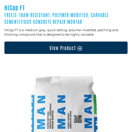
HiCap FT
FREEZE-THAW RESISTANT, POLYMER MODIFIED, CARVABLE
CEMENTITIOUS CONCRETE REPAIR MORTAR
HiCap FT is a medium gray, quick setting, polymer-modified, patching and
finishing compound that is designed to be highly carvable.
View Product