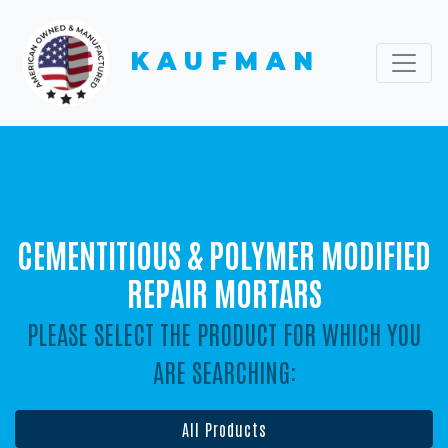
KAUFMAN
CEMENTITIOUS & POLYMER MODIFIED
REPAIR MORTARS
PLEASE SELECT THE PRODUCT FOR WHICH YOU
ARE SEARCHING:
All Products