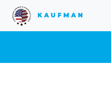
KAUFMAN