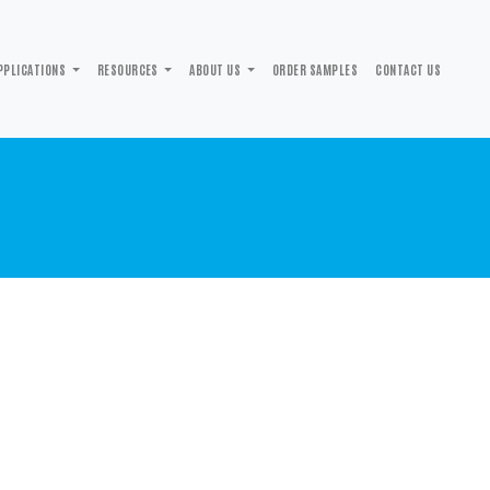
PPLICATIONS
RESOURCES
ABOUT US
ORDER SAMPLES
CONTACT US