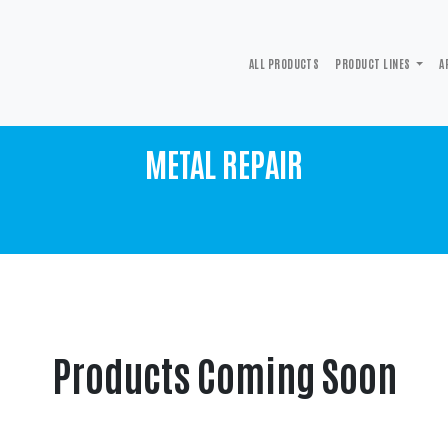
ALL PRODUCTS
PRODUCT LINES
A
METAL REPAIR
Products Coming Soon