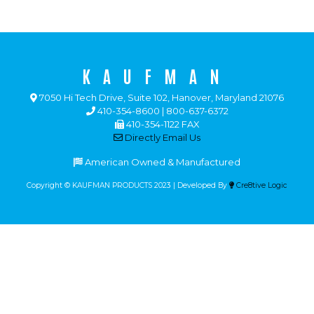
KAUFMAN
7050 Hi Tech Drive, Suite 102, Hanover, Maryland 21076
410-354-8600 | 800-637-6372
410-354-1122 FAX
Directly Email Us
American Owned & Manufactured
Copyright © KAUFMAN PRODUCTS 2023 | Developed By
Cre8tive Logic