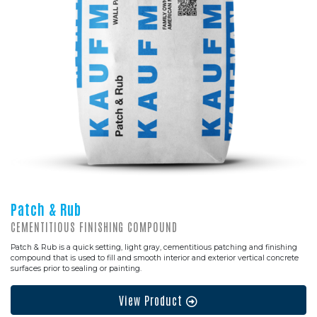
Patch & Rub
CEMENTITIOUS FINISHING COMPOUND
Patch & Rub is a quick setting, light gray, cementitious patching and finishing
compound that is used to fill and smooth interior and exterior vertical concrete
surfaces prior to sealing or painting.
View Product