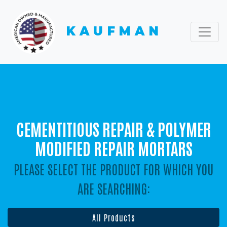
KAUFMAN
CEMENTITIOUS REPAIR & POLYMER
MODIFIED REPAIR MORTARS
PLEASE SELECT THE PRODUCT FOR WHICH YOU
ARE SEARCHING:
All Products