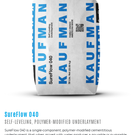
SureFlow 040
SELF-LEVELING, POLYMER-MODIFIED UNDERLAYMENT
SureFlow 040 is a single-component, polymer-modified cementitious
underlayment, that when mixed with water produces a pourable or pumpable,