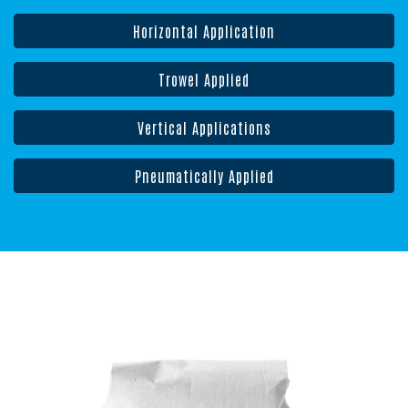
Horizontal Application
Trowel Applied
Vertical Applications
Pneumatically Applied