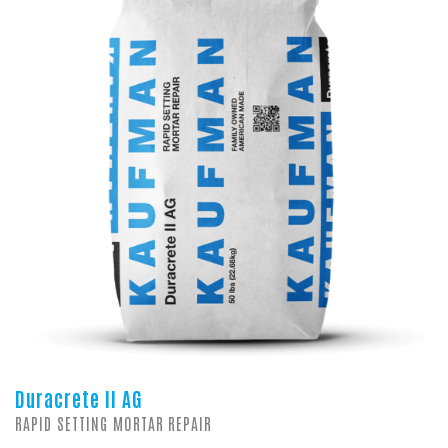
Duracrete II AG
RAPID SETTING MORTAR REPAIR