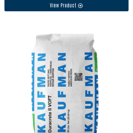
View Product