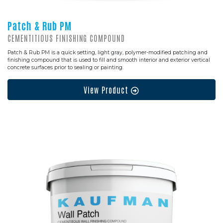
Patch & Rub PM
CEMENTITIOUS FINISHING COMPOUND
Patch & Rub PM is a quick setting, light gray, polymer-modified patching and
finishing compound that is used to fill and smooth interior and exterior vertical
concrete surfaces prior to sealing or painting.
View Product