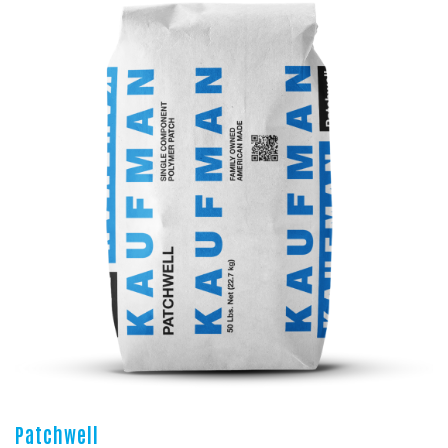
Patchwell