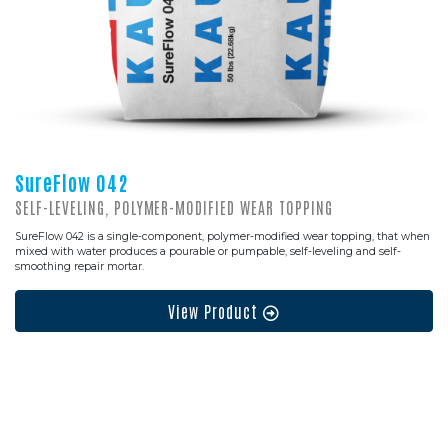
SureFlow 042
SELF-LEVELING, POLYMER-MODIFIED WEAR TOPPING
SureFlow 042 is a single-component, polymer-modified wear topping, that when
mixed with water produces a pourable or pumpable, self-leveling and self-
smoothing repair mortar.
View Product