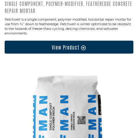
SINGLE COMPONENT, POLYMER-MODIFIED, FEATHEREDGE CONCRETE
REPAIR MORTAR
Patchwell is a single component, polymer-modified, horizontal repair mortar for
use from ½” down to featheredge. Patchwell is winter optimized to be resistant
to the hazards of freeze-thaw cycling, deicing chemicals, and saltwater
environments.
View Product