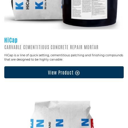
HiCap
CARVABLE CEMENTITIOUS CONCRETE REPAIR MORTAR
HiCap is a line of quick setting, cementitious patching and finishing compounds
that are designed to be highly carvable.
View Product