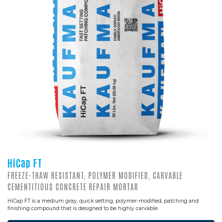
HiCap FT
FREEZE-THAW RESISTANT, POLYMER MODIFIED, CARVABLE
CEMENTITIOUS CONCRETE REPAIR MORTAR
HiCap FT is a medium gray, quick setting, polymer-modified, patching and
finishing compound that is designed to be highly carvable.