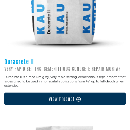
Duracrete II
VERY RAPID SETTING, CEMENTITIOUS CONCRETE REPAIR MORTAR
Duracrete II is a medium gray, very rapid setting, cementitious repair mortar that
is designed to be used in horizontal applications from ½” up to full-depth when
extended.
View Product