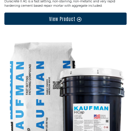
Duracrete II AG is a fast setting, non-staining, non-metallic and very rapid
hardening cement based repair mortar with aggregate included.
View Product