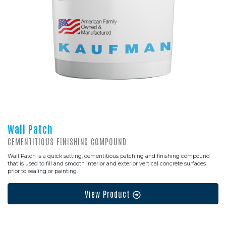
Wall Patch
CEMENTITIOUS FINISHING COMPOUND
Wall Patch is a quick setting, cementitious patching and finishing compound
that is used to fill and smooth interior and exterior vertical concrete surfaces
prior to sealing or painting.
View Product