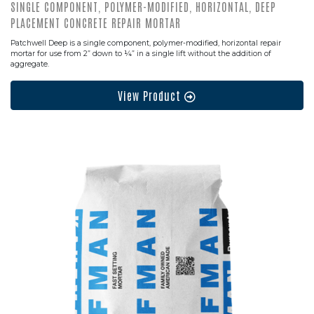
SINGLE COMPONENT, POLYMER-MODIFIED, HORIZONTAL, DEEP
PLACEMENT CONCRETE REPAIR MORTAR
Patchwell Deep is a single component, polymer-modified, horizontal repair
mortar for use from 2” down to ¼” in a single lift without the addition of
aggregate.
View Product