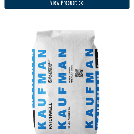
View Product