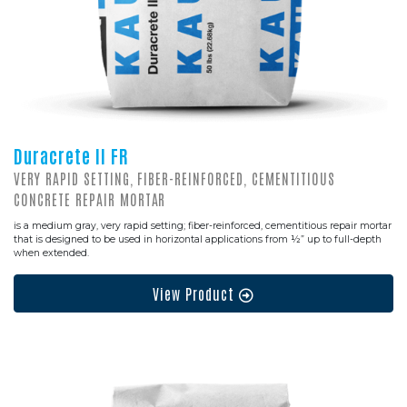
Duracrete II FR
VERY RAPID SETTING, FIBER-REINFORCED, CEMENTITIOUS
CONCRETE REPAIR MORTAR
is a medium gray, very rapid setting; fiber-reinforced, cementitious repair mortar
that is designed to be used in horizontal applications from ½” up to full-depth
when extended.
View Product