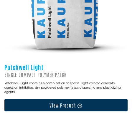
Patchwell Light
SINGLE COMPACT POLYMER PATCH
Patchwell Light contains a combination of special light colored cements,
corrosion inhibitors, dry powdered polymer latex, dispersing and plasticizing
agents.
View Product