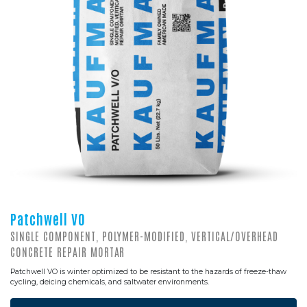
Patchwell VO
SINGLE COMPONENT, POLYMER-MODIFIED, VERTICAL/OVERHEAD
CONCRETE REPAIR MORTAR
Patchwell VO is winter optimized to be resistant to the hazards of freeze-thaw
cycling, deicing chemicals, and saltwater environments.