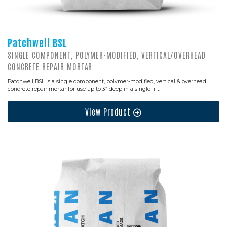
Patchwell BSL
SINGLE COMPONENT, POLYMER-MODIFIED, VERTICAL/OVERHEAD
CONCRETE REPAIR MORTAR
Patchwell BSL is a single component, polymer-modified, vertical & overhead
concrete repair mortar for use up to 3” deep in a single lift.
View Product