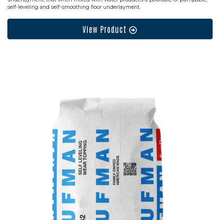
self-leveling and self-smoothing floor underlayment.
View Product