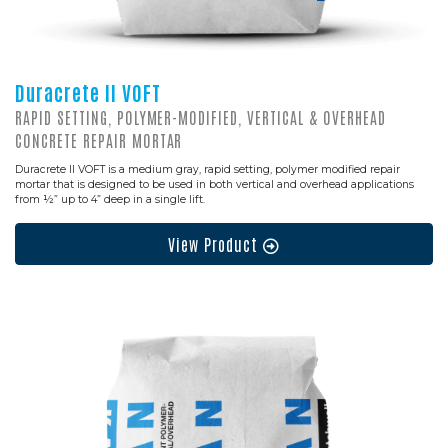
Duracrete II VOFT
RAPID SETTING, POLYMER-MODIFIED, VERTICAL & OVERHEAD
CONCRETE REPAIR MORTAR
Duracrete II VOFT is a medium gray, rapid setting, polymer modified repair
mortar that is designed to be used in both vertical and overhead applications
from ½” up to 4” deep in a single lift.
View Product