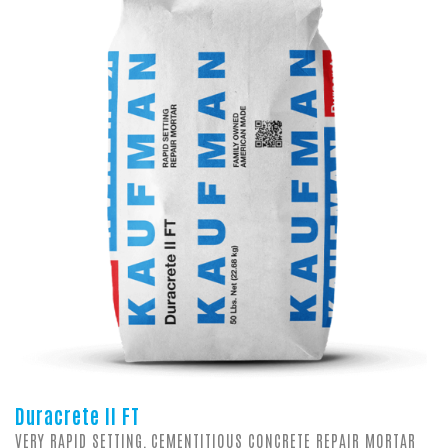
Duracrete II FT
VERY RAPID SETTING, CEMENTITIOUS CONCRETE REPAIR MORTAR