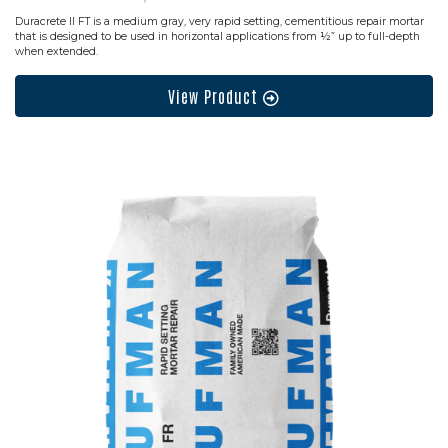
Duracrete II FT is a medium gray, very rapid setting, cementitious repair mortar
that is designed to be used in horizontal applications from ½” up to full-depth
when extended.
View Product