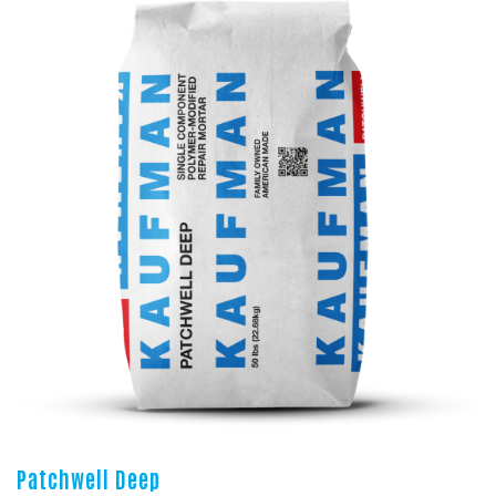
Patchwell Deep