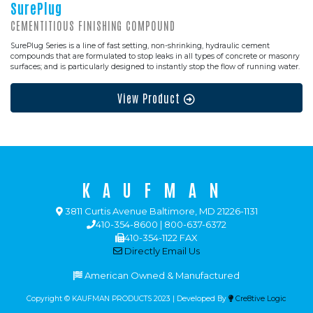
SurePlug
CEMENTITIOUS FINISHING COMPOUND
SurePlug Series is a line of fast setting, non-shrinking, hydraulic cement
compounds that are formulated to stop leaks in all types of concrete or masonry
surfaces; and is particularly designed to instantly stop the flow of running water.
View Product
KAUFMAN
3811 Curtis Avenue Baltimore, MD 21226-1131
410-354-8600 | 800-637-6372
410-354-1122 FAX
Directly Email Us
American Owned & Manufactured
Copyright © KAUFMAN PRODUCTS 2023 | Developed By
Cre8tive Logic