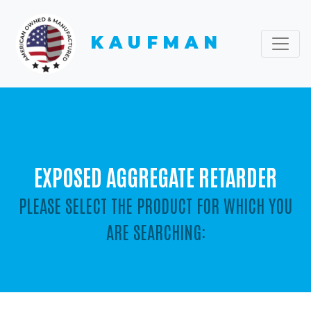
KAUFMAN
EXPOSED AGGREGATE RETARDER
PLEASE SELECT THE PRODUCT FOR WHICH YOU
ARE SEARCHING: