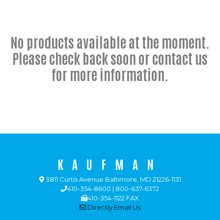
No products available at the moment.
Please check back soon or contact us
for more information.
KAUFMAN
3811 Curtis Avenue Baltimore, MD 21226-1131
410-354-8600 | 800-637-6372
410-354-1122 FAX
Directly Email Us