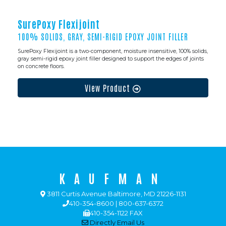
SurePoxy Flexijoint
100% SOLIDS, GRAY, SEMI-RIGID EPOXY JOINT FILLER
SurePoxy Flexijoint is a two-component, moisture insensitive, 100% solids,
gray semi-rigid epoxy joint filler designed to support the edges of joints
on concrete floors.
View Product
KAUFMAN
3811 Curtis Avenue Baltimore, MD 21226-1131
410-354-8600 | 800-637-6372
410-354-1122 FAX
Directly Email Us