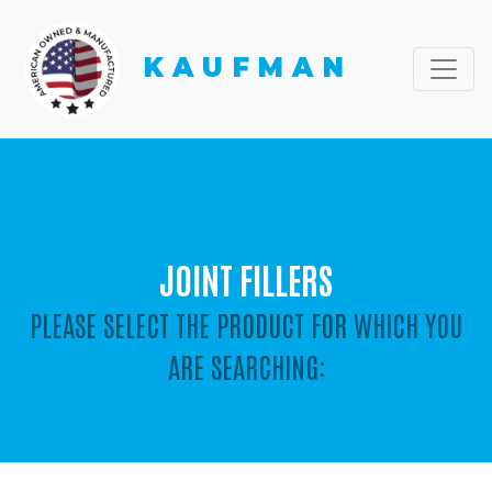
KAUFMAN
JOINT FILLERS
PLEASE SELECT THE PRODUCT FOR WHICH YOU
ARE SEARCHING: