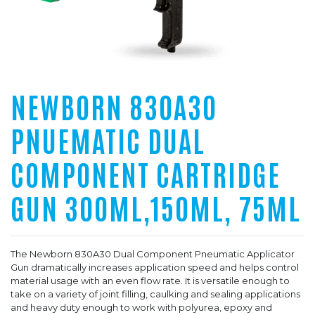
NEWBORN 830A30
PNUEMATIC DUAL
COMPONENT CARTRIDGE
GUN 300ML,150ML, 75ML
The Newborn 830A30 Dual Component Pneumatic Applicator
Gun dramatically increases application speed and helps control
material usage with an even flow rate. It is versatile enough to
take on a variety of joint filling, caulking and sealing applications
and heavy duty enough to work with polyurea, epoxy and