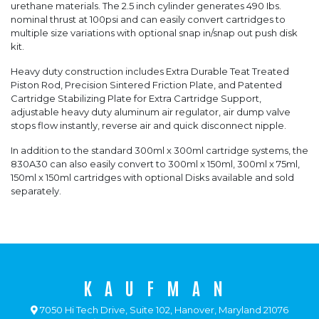
urethane materials. The 2.5 inch cylinder generates 490 Ibs.
nominal thrust at 100psi and can easily convert cartridges to
multiple size variations with optional snap in/snap out push disk
kit.
Heavy duty construction includes Extra Durable Teat Treated
Piston Rod, Precision Sintered Friction Plate, and Patented
Cartridge Stabilizing Plate for Extra Cartridge Support,
adjustable heavy duty aluminum air regulator, air dump valve
stops flow instantly, reverse air and quick disconnect nipple.
In addition to the standard 300ml x 300ml cartridge systems, the
830A30 can also easily convert to 300ml x 150ml, 300ml x 75ml,
150ml x 150ml cartridges with optional Disks available and sold
separately.
KAUFMAN
7050 Hi Tech Drive, Suite 102, Hanover, Maryland 21076