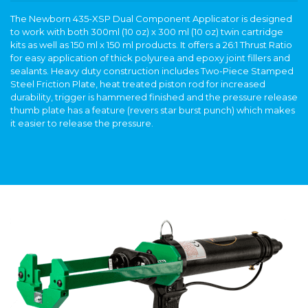
The Newborn 435-XSP Dual Component Applicator is designed
to work with both 300ml (10 oz) x 300 ml (10 oz) twin cartridge
kits as well as 150 ml x 150 ml products. It offers a 26:1 Thrust Ratio
for easy application of thick polyurea and epoxy joint fillers and
sealants. Heavy duty construction includes Two-Piece Stamped
Steel Friction Plate, heat treated piston rod for increased
durability, trigger is hammered finished and the pressure release
thumb plate has a feature (revers star burst punch) which makes
it easier to release the pressure.