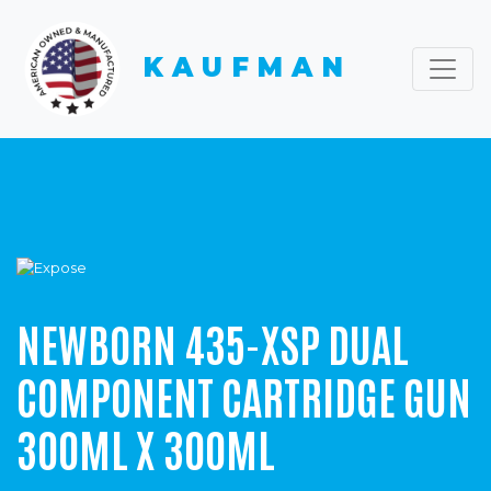
KAUFMAN
NEWBORN 435-XSP DUAL
COMPONENT CARTRIDGE GUN
300ML X 300ML