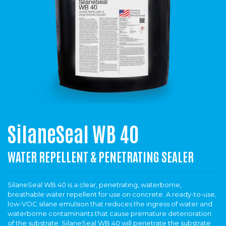
SilaneSeal WB 40
WATER REPELLENT & PENETRATING SEALER
SilaneSeal WB 40 is a clear, penetrating, waterborne,
breathable water repellent for use on concrete. A ready-to-use,
low-VOC silane emulsion that reduces the ingress of water and
waterborne contaminants that cause premature deterioration
of the substrate. SilaneSeal WB 40 will penetrate the substrate