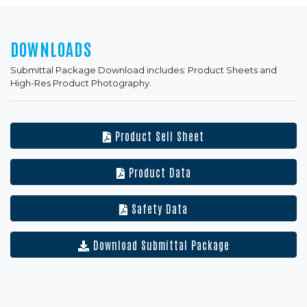
DOWNLOADS
Submittal Package Download includes: Product Sheets and
High-Res Product Photography.
Product Sell Sheet
Product Data
Safety Data
Download Submittal Package