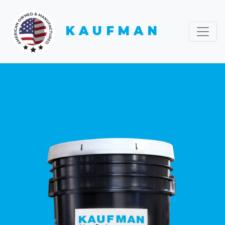
KAUFMAN