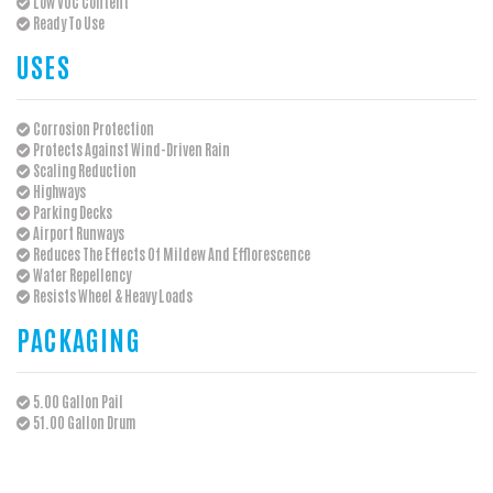
Low VOC Content
Ready To Use
USES
Corrosion Protection
Protects Against Wind-Driven Rain
Scaling Reduction
Highways
Parking Decks
Airport Runways
Reduces The Effects Of Mildew And Efflorescence
Water Repellency
Resists Wheel & Heavy Loads
PACKAGING
5.00 Gallon Pail
51.00 Gallon Drum