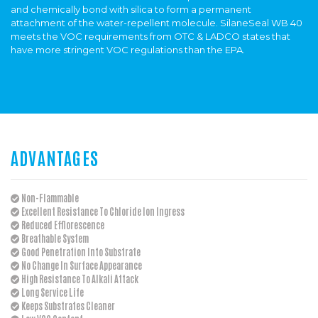
and chemically bond with silica to form a permanent
attachment of the water-repellent molecule. SilaneSeal WB 40
meets the VOC requirements from OTC & LADCO states that
have more stringent VOC regulations than the EPA.
ADVANTAGES
Non-Flammable
Excellent Resistance To Chloride Ion Ingress
Reduced Efflorescence
Breathable System
Good Penetration Into Substrate
No Change In Surface Appearance
High Resistance To Alkali Attack
Long Service Life
Keeps Substrates Cleaner