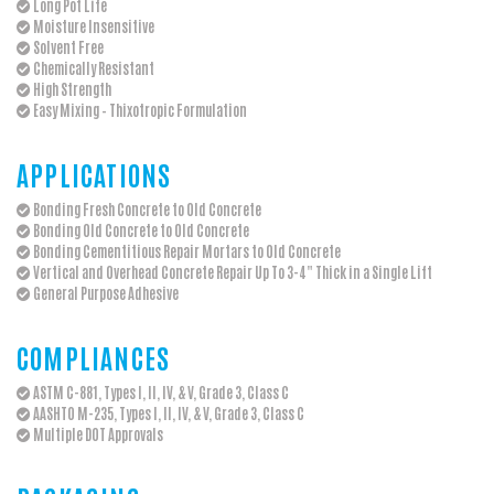
Long Pot Life
Moisture Insensitive
Solvent Free
Chemically Resistant
High Strength
Easy Mixing – Thixotropic Formulation
APPLICATIONS
Bonding Fresh Concrete to Old Concrete
Bonding Old Concrete to Old Concrete
Bonding Cementitious Repair Mortars to Old Concrete
Vertical and Overhead Concrete Repair Up To 3-4" Thick in a Single Lift
General Purpose Adhesive
COMPLIANCES
ASTM C-881, Types I, II, IV, & V, Grade 3, Class C
AASHTO M-235, Types I, II, IV, & V, Grade 3, Class C
Multiple DOT Approvals