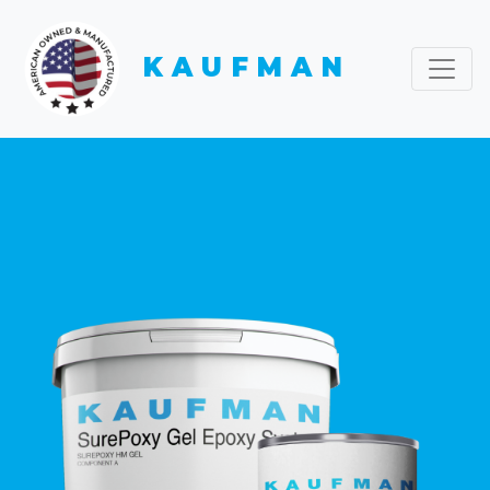
KAUFMAN